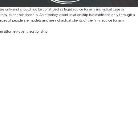
es only and should not be construed as legal advice for any individual case or
orney-client relationship. An attorney-client relationship is established only through a
es of people are models and are not actual clients of the firm. advice for any
an attorney-client relationship.