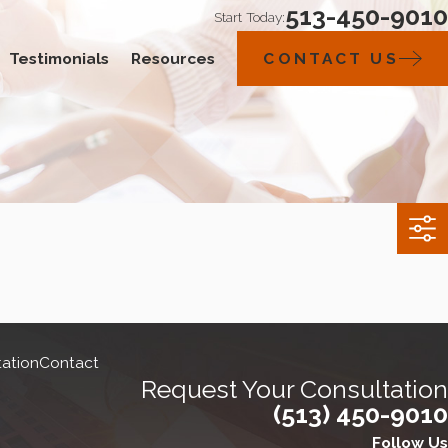
513-450-9010
Start Today:
Testimonials
Resources
CONTACT US
ation
Contact
Request Your Consultation
(513) 450-9010
Follow Us