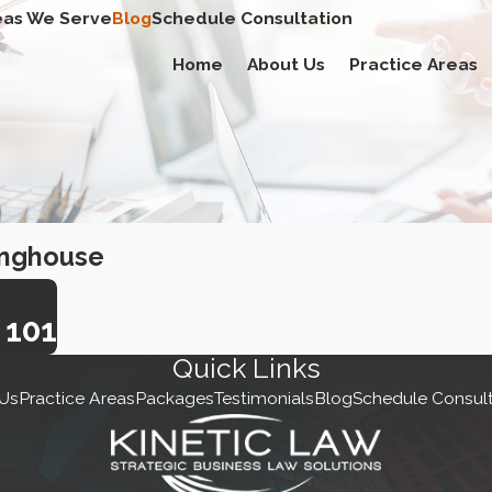
eas We Serve
Blog
Schedule Consultation
Home
About Us
Practice Areas
inghouse
101
Quick Links
Us
Practice Areas
Packages
Testimonials
Blog
Schedule Consult