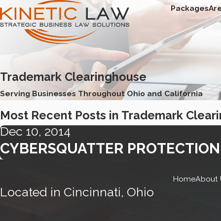
Packages
Ar
Trademark Clearinghouse
Serving Businesses Throughout Ohio and California
Most Recent Posts in Trademark Clear
Dec 10, 2014
CYBERSQUATTER PROTECTION 
Home
About 
Located in Cincinnati, Ohio