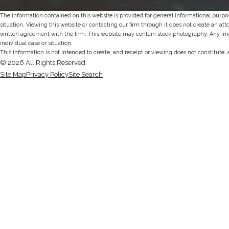
The information contained on this website is provided for general informational purpos
situation. Viewing this website or contacting our firm through it does not create an att
written agreement with the firm. This website may contain stock photography. Any imag
individual case or situation.
This information is not intended to create, and receipt or viewing does not constitute, 
© 2026 All Rights Reserved.
Site Map
Privacy Policy
Site Search