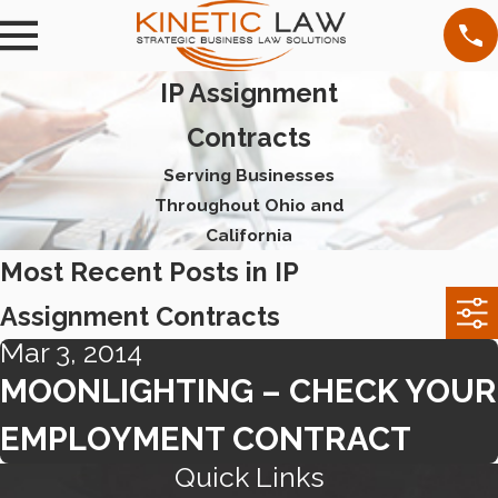
IP Assignment
Contracts
Serving Businesses
Throughout Ohio and
California
Most Recent Posts in IP
Assignment Contracts
Mar 3, 2014
MOONLIGHTING – CHECK YOUR
EMPLOYMENT CONTRACT
Quick Links