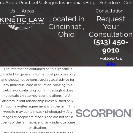
me
About
Practice
Packages
Testimonials
Blog
Schedule
Con
Us
Areas
Consultation
Located in
Request
Cincinnati,
Your
Ohio
Consultation
(513) 450-
9010
Follow Us
The information contained on this website is
provided for general informational purposes only
and should not be construed as legal advice for
any individual case or situation. Viewing this
website or contacting our firm through it does
not create an attorney-client relationship. An
attorney-client relationship is established only
through a written agreement with the firm. This
website may contain stock photography. Any
images of people are models and are not actual
clients of the firm. advice for any individual case
or situation.