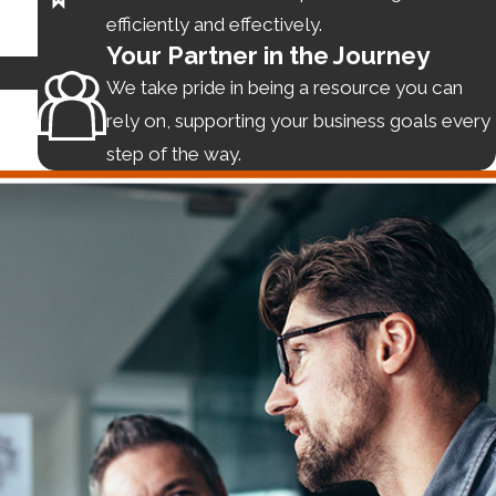
efficiently and effectively.
Your Partner in the Journey
We take pride in being a resource you can
 transaction with another party is mutually beneficial, and
rely on, supporting your business goals every
epreneurs underestimate the consequence of a poorly
step of the way.
eed with the deal on stronger footing.
 business efficiently, enabling us to charge less than big
rtech platform or creating a branding firm, we have
any’s assets with our other service offerings.