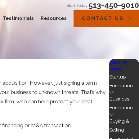
513-450-9010
Start Today:
Testimonials
Resources
CONTACT US
Practice
Areas
Startup
r acquisition. However, just signing a term
Formation
your business to unknown threats. That’s why
Business
law firm, who can help protect your deal
Formation
Buying &
 financing or M&A transaction.
Selling
Businesses