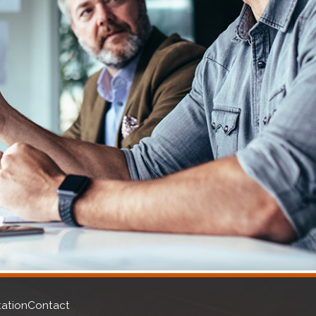
n. A solid foundation provides you with a host of financial
ngent laws can constrain your ability to procure funding.
lowing services:
ation
Contact