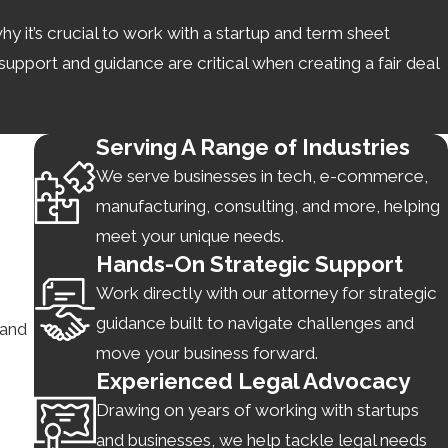
y it’s crucial to work with a startup and term sheet
upport and guidance are critical when creating a fair deal
Serving A Range of Industries
We serve businesses in tech, e-commerce,
 for terms like confidentiality). This allows each party to
manufacturing, consulting, and more, helping
certain jurisdictions requiring all parties to act in good
meet your unique needs.
Hands-On Strategic Support
Work directly with our attorney for strategic
guidance built to navigate challenges and
 and
move your business forward.
deals. However, negotiations may drag on longer without
Experienced Legal Advocacy
Drawing on years of working with startups
ent and timelier.
and businesses, we help tackle legal needs