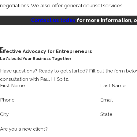
negotiations. We also offer general counsel services.
Do I Need a Term Sheet Negotiation
Contact us today
for more information, 
Term sheets can be essential for financings, mergers, and ac
you can agree on the necessary provisions before finalizi
drafted term sheet and find themselves in hot water.
Effective Advocacy for Entrepreneurs
Let's build Your Business Together
A terms sheet negotiations attorney can weed out, resolve
Have questions? Ready to get started? Fill out the form bel
As an experienced startup attorney, we know firsthand the c
consultation with Paul H. Spitz.
firms, solve problems faster, and put your needs first.
First Name
Last Name
What Services Does Kinetic Law Off
Phone
Email
City
State
Kinetic Law is well-versed in the needs of founders and en
services that can help. In addition to drafting and negotia
Are you a new client?