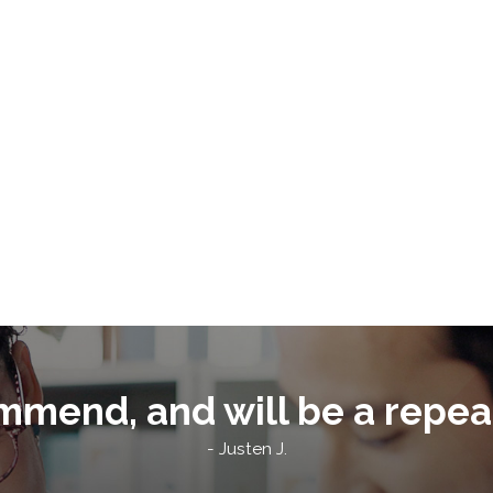
mmend, and will be a repea
- Justen J.