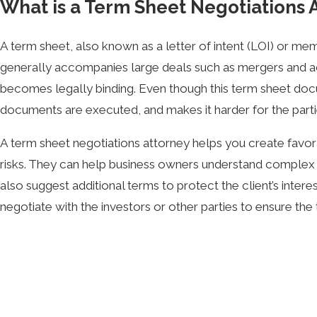
What is a Term Sheet Negotiations 
A term sheet, also known as a letter of intent (LOI) or m
generally accompanies large deals such as mergers and acqui
becomes legally binding. Even though this term sheet docume
documents are executed, and makes it harder for the partie
A term sheet negotiations attorney helps you create favora
risks. They can help business owners understand complex te
also suggest additional terms to protect the client’s intere
negotiate with the investors or other parties to ensure the
For example, founders may try to save money by using a mo
an organization representing investors, however, and may f
more favorable terms, even if they hire an attorney after th
Paul Spitz, founder of Kinetic Law, is a zealous term sheet