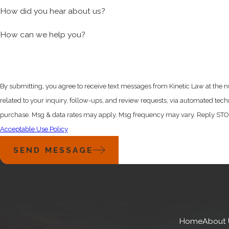
STARTUP SERVICES
How did you hear about us?
How can we help you?
Delaware incorporation.
A standard step for many startup
and business advantages. We help you with this task by:
Delaware Certificate of Incorporation preparation and f
By submitting, you agree to receive text messages from Kinetic Law at the 
Post-incorporation document preparation
related to your inquiry, follow-ups, and review requests, via automated technology. Consent is not a c
Assignment of intellectual property
purchase. Msg & data rates may apply. Msg frequency may vary. Reply STOP 
Founder stock agreements
Acceptable Use Policy
Establishment of stock option plans
SEND MESSAGE
Equity and debt financing.
Most startups rely on outside 
Kinetic Law will help you navigate the legal maze and set y
Private placement structure
Home
About 