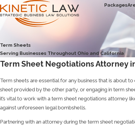
Packages
Ar
Term Sheets
Serving Businesses Throughout Ohio and California
Term Sheet Negotiations Attorney in
Term sheets are essential for any business that is about to 
sheet provided by the other party, or engaging in term sh
it’s vital to work with a term sheet negotiations attorney l
against unforeseen legal bombshells.
Partnering with an attorney during the term sheet negotiat