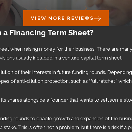
VIEW MORE REVIEWS
n a Financing Term Sheet?
heet when raising money for their business. There are man
isions usually included in a venture capital term sheet.
tion of their interests in future funding rounds. Depending 
ypes of anti-dilution protection, such as “full ratchet,” w
ll its shares alongside a founder that wants to sell some sto
nding rounds to enable growth and expansion of the busines
stake. This is often not a problem, but there is a risk if a