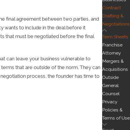
Contract
Drafting &
the final agreement between two parties, and
Negotiations
y wants to include in the deal before it
nts that must be negotiated before the final
Term Sheets
Franchise
Attorney
hat can leave your business vulnerable to
Mergers &
y terms that are outside of the norm. They can
Acquisitions
he negotiation process, the founder has time to
Outside
General
free. This term sheet may have been drafted by
Counsel
Privacy
ing drafted, the founders may struggle to find
Policies &
Terms of Use
ons. This way, you can protect your interest