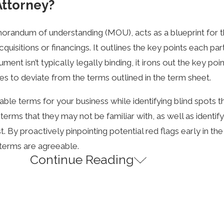
Attorney?
emorandum of understanding (MOU), acts as a blueprint for 
sitions or financings. It outlines the key points each part
nt isn’t typically legally binding, it irons out the key poi
s to deviate from the terms outlined in the term sheet.
ble terms for your business while identifying blind spots t
rms that they may not be familiar with, as well as identif
st. By proactively pinpointing potential red flags early in t
 terms are agreeable.
Continue Reading
del term sheet that is available to the public online for 
avor such investors. Thus, once the final documents are be
e fact.
 negotiations attorney who can help you avoid these situati