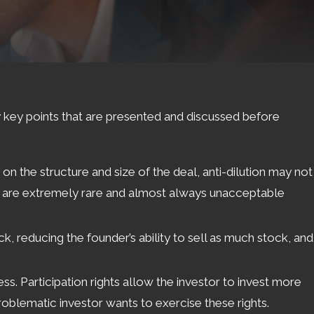
y key points that are presented and discussed before
on the structure and size of the deal, anti-dilution may not
hich are extremely rare and almost always unacceptable
ck, reducing the founder’s ability to sell as much stock, and
s. Participation rights allow the investor to invest more
 problematic investor wants to exercise these rights.