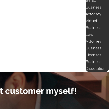
Small
Business
Attorney
Virtual
Business
Law
Attorney
Business
Licenses
Business
Dissolution
t customer myself!