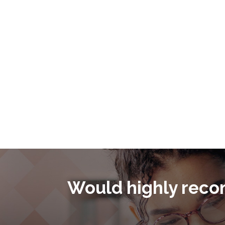
as you enter into a financing or M&A transaction.
Would highly reco