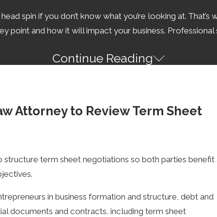
ad spin if you don’t know what you’re looking at. That’s wh
 point and how it will impact your business. Professional s
Continue Reading
d most well-written term sheets will say so (with exceptions
tract. However, the term sheet can be legally binding under 
aw Attorney to Review Term Sheet
ons Last?
to structure term sheet negotiations so both parties benefit
nable parties, to between 4 to 5 weeks for more complex 
jectives.
our time and money.
trepreneurs in business formation and structure, debt and
ttorney can make negotiations and the process more effici
ntial documents and contracts, including term sheet