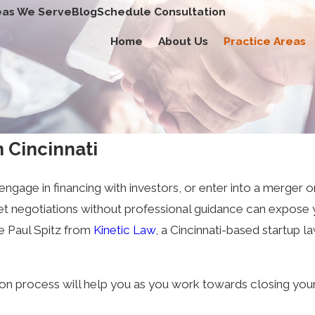
eas We Serve
Blog
Schedule Consultation
Home
About Us
Practice Areas
 Cincinnati
engage in financing with investors, or enter into a merger o
eet negotiations without professional guidance can expose 
ike Paul Spitz from
Kinetic Law
, a Cincinnati-based startup 
ion process will help you as you work towards closing your