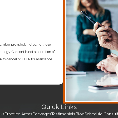
s is establishing a foundation with a Delaware incorporatio
iling
number provided, including those
ondition of
to cancel or HELP for assistance.
investments to grow their business. But, unfortunately, stri
our business on the right path. As such, we provide the fol
Quick Links
Us
Practice Areas
Packages
Testimonials
Blog
Schedule Consult