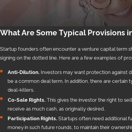
What Are Some Typical Provisions i
Startup founders often encounter a venture capital term s
signing on the dotted line. Here are a few examples of prov
Anti-Dilution.
Investors may want protection against dilu
be a common deal term. In addition, there are certain t
deal-killers.
Co-Sale Rights.
This gives the investor the right to se
receive as much cash, as originally desired.
Participation Rights.
Startups often need additional fu
money in such future rounds, to maintain their ownership 