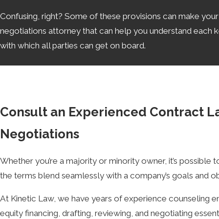
Confusing, right? Some of these provisions can make your he
negotiations attorney that can help you understand each key
with which all parties can get on board.
Is a Term Sheet Legally Binding?
Generally speaking, term sheets are not legally binding, an
walk away if they are not pleased with the terms of the con
Consult an Experienced Contract L
faith.
Negotiations
How Long Can Term Sheet Negotiati
Whether you’re a majority or minority owner, it’s possible 
Anywhere from 1 to 2 weeks, for a simple deal with reaso
the terms blend seamlessly with a company’s goals and ob
an attorney’s proper guidance, which can waste more of y
At Kinetic Law, we have years of experience counseling en
Partnering with a knowledgeable term sheet negotiations a
equity financing, drafting, reviewing, and negotiating esse