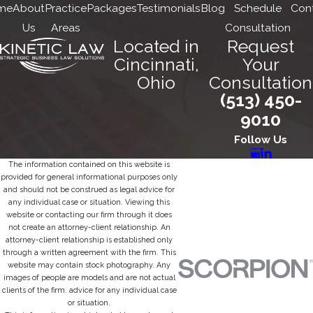
me
About
Practice
Packages
Testimonials
Blog
Schedule
Con
Us
Areas
Consultation
Located in
Request
Cincinnati,
Your
Ohio
Consultation
(513) 450-
9010
Follow Us
The information contained on this website is
provided for general informational purposes only
and should not be construed as legal advice for
any individual case or situation. Viewing this
website or contacting our firm through it does
not create an attorney-client relationship. An
attorney-client relationship is established only
through a written agreement with the firm. This
website may contain stock photography. Any
images of people are models and are not actual
clients of the firm. advice for any individual case
or situation.