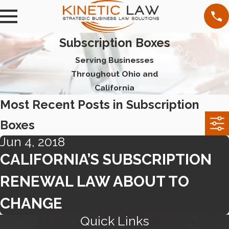
Subscription Boxes
Serving Businesses
Throughout Ohio and
California
Most Recent Posts in Subscription
Boxes
Jun 4, 2018
CALIFORNIA’S SUBSCRIPTION
RENEWAL LAW ABOUT TO
CHANGE
Quick Links