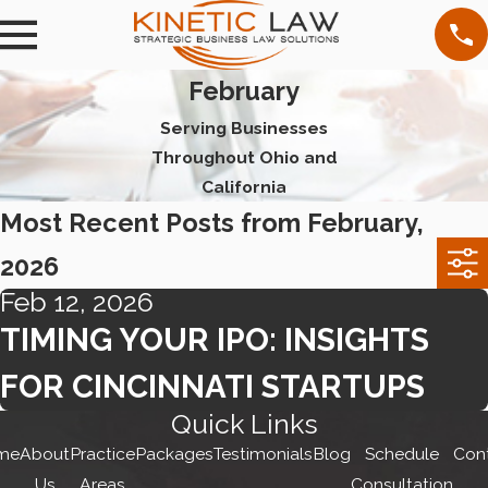
February
Serving Businesses
Throughout Ohio and
California
Most Recent Posts from February,
2026
Feb 12, 2026
TIMING YOUR IPO: INSIGHTS
FOR CINCINNATI STARTUPS
Quick Links
me
About
Practice
Packages
Testimonials
Blog
Schedule
Con
Us
Areas
Consultation