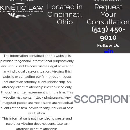
Located in
Request
Cincinnati,
Your
Ohio
Consultation
(513) 450-
9010
Follow Us
The information contained on this website is
provided for general informational purposes only
and should not be construed as legal advice for
any individual case or situation. Viewing this
website or contacting our firm through it does
not create an attorney-client relationship. An
attorney-client relationship is established only
through a written agreement with the firm. This
website may contain stock photography. Any
images of people are models and are not actual
clients of the firm. advice for any individual case
or situation.
This information is not intended to create, and
receipt or viewing does not constitute, an
attorney-client relationship.