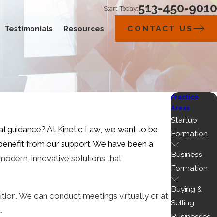
513-450-9010
Start Today:
Testimonials
Resources
CONTACT US
Practice
Areas
Startup
gal guidance? At
Kinetic Law
, we want to be
Formation
 benefit from our support. We have been a
Business
modern, innovative solutions that
Formation
Buying &
tion. We can conduct meetings virtually or at
Selling
a.
Businesses