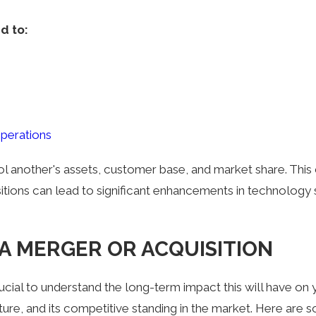
d to:
operations
ol another's assets, customer base, and market share. This
sitions can lead to significant enhancements in technology s
A MERGER OR ACQUISITION
rucial to understand the long-term impact this will have on
ture, and its competitive standing in the market. Here are