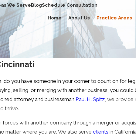
eas We Serve
Blog
Schedule Consultation
Home
About Us
Practice Areas
Cincinnati
n, do you have someone in your corner to count on for le
ing, selling, or merging with another business, you could
easoned attorney and businessman
Paul H. Spitz
, we provide 
o thrive.
in forces with another company through a merger or acquisi
s, no matter where you are. We also serve
clients
in Californi