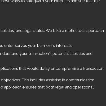
e best ways to safeguard your interests and see that the
liabilities, and legal status. We take a meticulous approach
 enter serves your business's interests.
derstand your transaction's potential liabilities and
mplications that would delay or compromise a transaction.
s objectives. This includes assisting in communication
ded approach ensures that both legal and operational