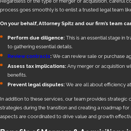
Regardless of the type of merger or acquisition, careful c
process goes smoothly is to enlist a trusted legal team lik
On your behalf, Attorney Spitz and our firm’s team ca
Perform due diligence:
This is an essential stage in 
to gathering essential details.
Review contracts
:
We can review sale or purchase agr
Assess tax implications:
Any merger or acquisition wil
benefits.
Prevent legal disputes:
We are all about efficiency a
In addition to these services, our team provides strategic 
strategies during the transition and creating a roadmap fo
aspects are coordinated to drive value and growth effectiv