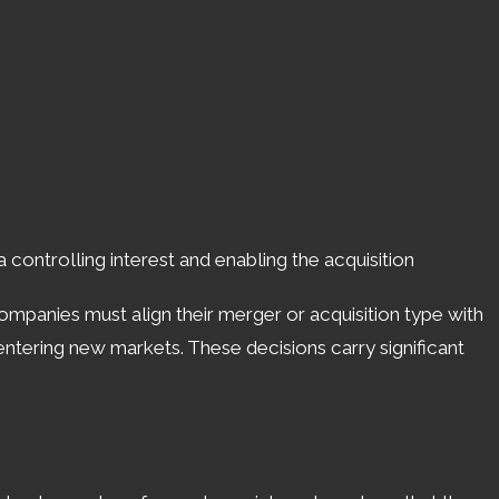
o includes monitoring industry trends and
scape.
onsiderations. Ohio's laws can impact
and any compliance requirements unique to
offers a stable environment, yet demands that
controlling interest and enabling the acquisition
 Companies must align their merger or acquisition type with
n Cincinnati ensures that these nuances are
 entering new markets. These decisions carry significant
ons but also builds the groundwork for long-
programs, knowing the local landscape is
ll
(513) 450-9010
or
reach out online
.