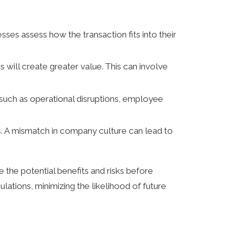
ses assess how the transaction fits into their
 will create greater value. This can involve
, such as operational disruptions, employee
es. A mismatch in company culture can lead to
 the potential benefits and risks before
lations, minimizing the likelihood of future