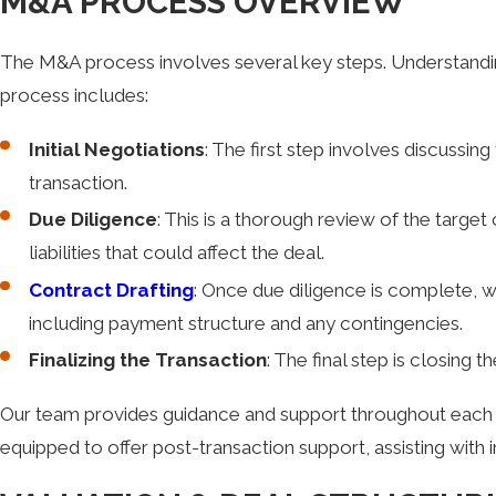
M&A PROCESS OVERVIEW
The M&A process involves several key steps. Understandin
process includes:
Initial Negotiations
: The first step involves discussi
transaction.
Due Diligence
: This is a thorough review of the target
liabilities that could affect the deal.
Contract Drafting
: Once due diligence is complete, w
including payment structure and any contingencies.
Finalizing the Transaction
: The final step is closing 
Our team provides guidance and support throughout each pha
equipped to offer post-transaction support, assisting with i