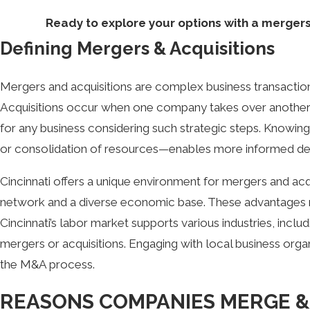
Ready to explore your options with a mergers 
Defining Mergers & Acquisitions
Mergers and acquisitions are complex business transactio
Acquisitions occur when one company takes over another vi
for any business considering such strategic steps. Knowi
or consolidation of resources—enables more informed de
Cincinnati offers a unique environment for mergers and acqu
network and a diverse economic base. These advantages mak
Cincinnati’s labor market supports various industries, inc
mergers or acquisitions. Engaging with local business orga
the M&A process.
REASONS COMPANIES MERGE &