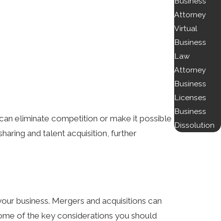
Business
Attorney
Virtual
Business
Law
Attorney
Business
Licenses
Business
 can eliminate competition or make it possible
Dissolution
haring and talent acquisition, further
 your business. Mergers and acquisitions can
 some of the key considerations you should