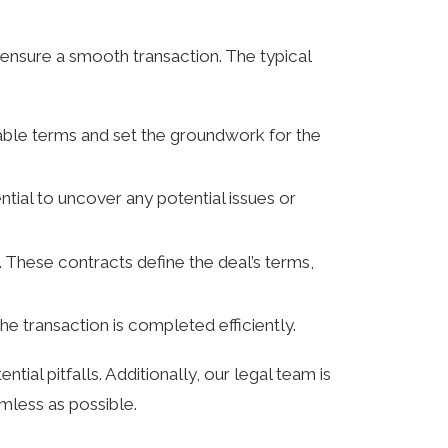
ensure a smooth transaction. The typical
rable terms and set the groundwork for the
ential to uncover any potential issues or
 These contracts define the deal’s terms,
the transaction is completed efficiently.
l pitfalls. Additionally, our legal team is
amless as possible.