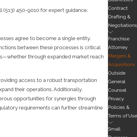
Contract
ll
(513) 450-9010
for expert guidance.
Drafting &
Negotiations
esses agree to become a single entity.
Franchise
Attorney
ctions between these processes is critical
Mergers &
iness—whether through expanded market reach
Acquisitions
Outside
providing access to a robust transportation
General
and their operations. Additionally,
Counsel
merous opportunities for synergies through
Privacy
Policies &
egulatory requirements can further streamline
Terms of Use
Small