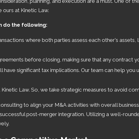
onsideration, planning, and execution are a must. One of th
e ours at Kinetic Law.
n do the following:
transactions where both parties assess each other's assets, 
eements before closing, making sure that any contract you
l have significant tax implications. Our team can help you un
t Kinetic Law. So, we take strategic measures to avoid co
consulting to align your M&A activities with overall busines
r successful post-merger integration. Utilizing a well-roun
ely.