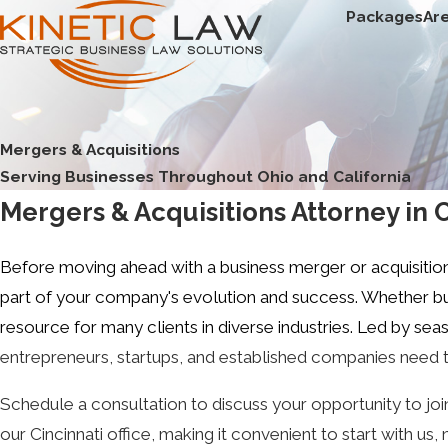
Packages
Ar
Mergers & Acquisitions
Serving Businesses Throughout Ohio and California
Mergers & Acquisitions Attorney in 
Before moving ahead with a business merger or acquisitio
part of your company's evolution and success. Whether buy
resource for many clients in diverse industries. Led by s
entrepreneurs, startups, and established companies need t
Schedule a consultation to discuss your opportunity to jo
our Cincinnati office, making it convenient to start with u