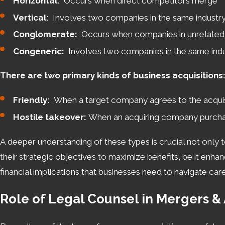
Horizontal:
Occurs when direct competitors merge
to help you navigate the complexities and achieve a succe
Vertical:
Involves two companies in the same industry 
legal developments to preempt challenges and capitalize 
Conglomerate:
Occurs when companies in unrelated 
Navigating Cincinnati’s Legal Land
Congeneric:
Involves two companies in the same indus
There are two primary kinds of business acquisitions
Conducting mergers and acquisitions in Cincinnati requires
everything from tax implications to regulatory approvals.
Friendly:
When a target company agrees to the acquis
Ohio, which can differ significantly from those in other st
Hostile takeover:
When an acquiring company purchases
companies conform to local statutes regarding business 
A deeper understanding of these types is crucial not only t
For businesses new to the area or seeking to expand, enga
their strategic objectives to maximize benefits, be it enha
addressed early in the process. This proactive approach not
financial implications that businesses need to navigate ca
term success in Cincinnati’s thriving market. From unders
integral to a successful M&A strategy.
Role of Legal Counsel in Mergers & 
Take the next step in your business deal with a 