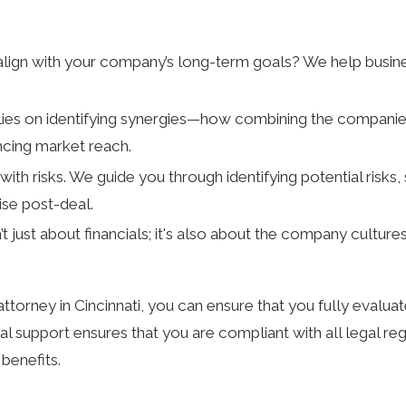
align with your company’s long-term goals? We help busines
elies on identifying synergies—how combining the companies
ncing market reach.
ith risks. We guide you through identifying potential risks
ise post-deal.
t just about financials; it's also about the company cultur
orney in Cincinnati, you can ensure that you fully evaluate
 support ensures that you are compliant with all legal regu
benefits.