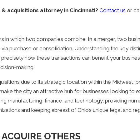
& acquisitions attorney in Cincinnati?
Contact us
or ca
ns in which two companies combine. In a merger, two busin
a purchase or consolidation. Understanding the key distin
ng precisely how these transactions can benefit your bus
cision-making.
isitions due to its strategic location within the Midwest, 
e the city an attractive hub for businesses looking to exp
luding manufacturing, finance, and technology, providing nu
nizations and keeping abreast of Ohio’s unique legal and r
 ACQUIRE OTHERS