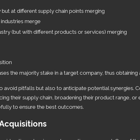
ssful transaction. The comprehensive support we offer als
but at different supply chain points merging
on new opportunities in the mergers and acquisitions land
industries merge
scape for M&A
try (but with different products or services) merging
:
 a keen understanding of both local and state-level legal c
 Businesses must be keenly aware of local tax incentives 
ition
ates. Additionally, Cincinnati’s strong economic foundation 
 the majority stake in a target company, thus obtaining a 
operations and employee regulations.
o avoid pitfalls but also to anticipate potential synergies.
ging with an experienced mergers and acquisitions lawyer i
ncing their supply chain, broadening their product range, or
 only aids in the smooth facilitation of business transacti
refully to ensure the best outcomes.
tanding zoning laws to tapping into municipal development 
Acquisitions
trusted Cincinnati mergers & acquisitions attorney. Ca