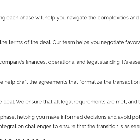
g each phase will help you navigate the complexities and 
ng the terms of the deal. Our team helps you negotiate favo
 company’s finances, operations, and legal standing. It’s ess
e help draft the agreements that formalize the transaction.
the deal. We ensure that all legal requirements are met, and 
se, helping you make informed decisions and avoid potentia
ntegration challenges to ensure that the transition is as se