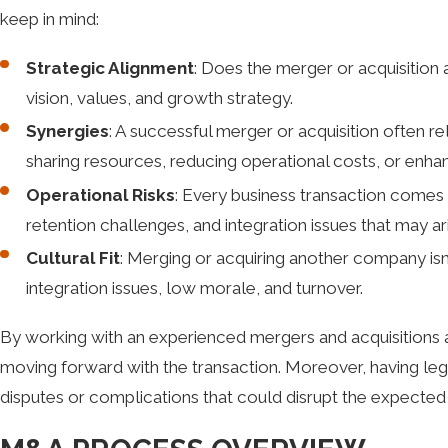
keep in mind:
Strategic Alignment
: Does the merger or acquisition 
vision, values, and growth strategy.
Synergies
: A successful merger or acquisition often r
sharing resources, reducing operational costs, or enha
Operational Risks
: Every business transaction comes w
retention challenges, and integration issues that may ar
Cultural Fit
: Merging or acquiring another company isn’
integration issues, low morale, and turnover.
By working with an experienced mergers and acquisitions att
moving forward with the transaction. Moreover, having legal
disputes or complications that could disrupt the expected 