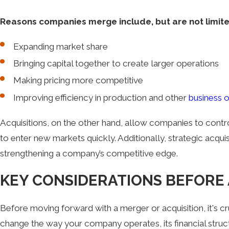
Reasons companies merge include, but are not limite
Expanding market share
Bringing capital together to create larger operations
Making pricing more competitive
Improving efficiency in production and other
business 
Acquisitions, on the other hand, allow companies to contr
to enter new markets quickly. Additionally, strategic acqui
strengthening a company’s competitive edge.
KEY CONSIDERATIONS BEFORE 
Before moving forward with a merger or acquisition, it's c
change the way your company operates, its financial struc