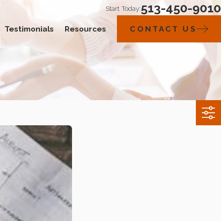
513-450-9010
Start Today:
Testimonials
Resources
CONTACT US