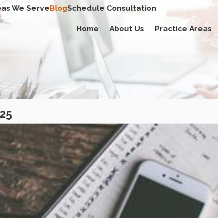
eas We Serve
Blog
Schedule Consultation
Home
About Us
Practice Areas
025