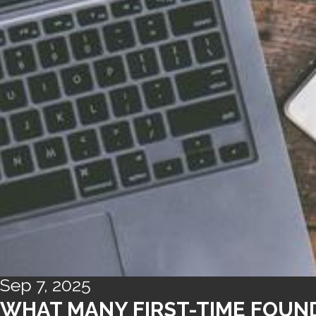
Sep 7, 2025
WHAT MANY FIRST-TIME FOUND