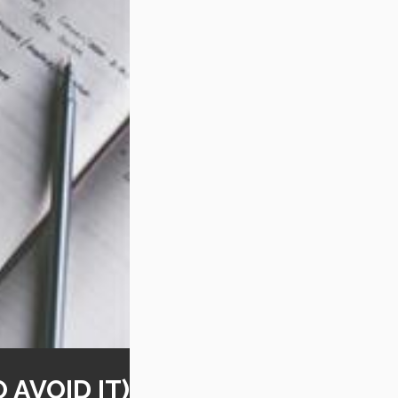
AVOID IT)