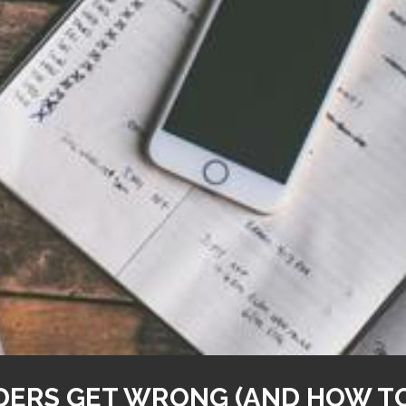
ERS GET WRONG (AND HOW TO 