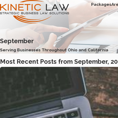
Packages
Ar
September
Serving Businesses Throughout Ohio and California
Most Recent Posts from September, 2