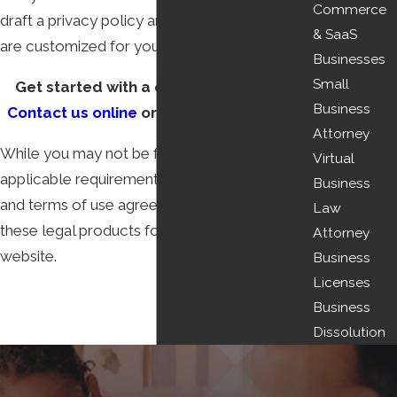
Commerce
draft a privacy policy and terms of use that
& SaaS
are customized for your business.
Businesses
Small
Get started with a consultation today.
Business
Contact us online
or call
(513) 450-9010
.
Attorney
While you may not be familiar with the
Virtual
applicable requirements for privacy policies
Business
and terms of use agreements, we can draft
Law
these legal products for placement on your
Attorney
website.
Business
Licenses
Business
Dissolution