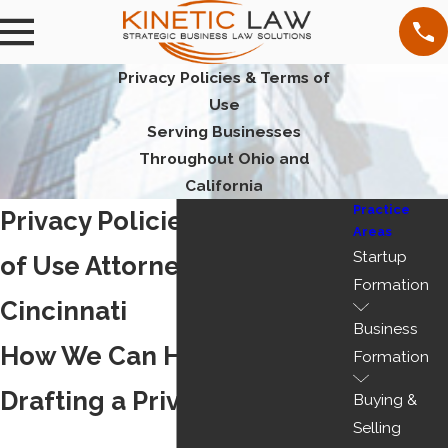
Privacy Policies & Terms of
Use
Serving Businesses
Throughout Ohio and
California
Practice
Privacy Policies and Terms
Areas
Startup
of Use Attorney in
Formation
Cincinnati
Business
How We Can Help You With
Formation
Drafting a Privacy Policy
Buying &
Selling