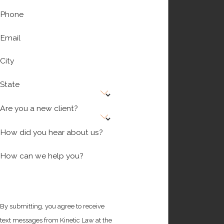
Phone
Email
City
State
Are you a new client?
How did you hear about us?
How can we help you?
By submitting, you agree to receive
text messages from Kinetic Law at the