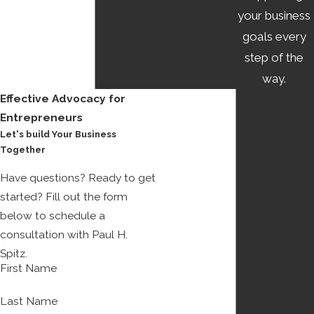
your business
goals every
step of the
way.
Effective Advocacy for
Entrepreneurs
Let's build Your Business
Together
Have questions? Ready to get
started? Fill out the form
below to schedule a
consultation with Paul H.
Spitz.
First Name
Last Name