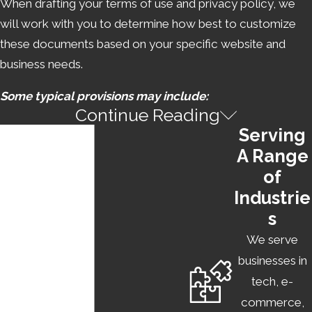
When drafting your terms of use and privacy policy, we
will work with you to determine how best to customize
these documents based on your specific website and
business needs.
Some typical provisions may include:
Continue Reading
USER CODE OF CONDUCT
Serving
A Range
This provision is used to lay out expectations for how
of
clients may use your product, as well as your right to
Industrie
revoke their use of your website or app in response to
s
specified violations.
We serve
LIMITATION OF LIABILITY
businesses in
tech, e-
This provision excludes the company from liability for any
commerce,