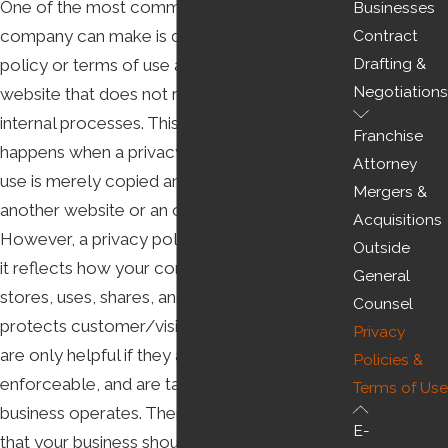
One of the most common mistakes a
Businesses
company can make is drafting a privacy
Contract
Drafting &
policy or terms of use and posting it on their
Negotiations
website that does not reflect their actual
internal processes. This mistake often
Franchise
happens when a privacy policy or terms of
Attorney
use is merely copied and pasted from
Mergers &
another website or an online template.
Acquisitions
However, a privacy policy is only useful when
Outside
it reflects how your company collects,
General
stores, uses, shares, and, if applicable,
Counsel
protects customer/visitor data. Terms of use
Privacy
are only helpful if they are binding and
Policies &
enforceable, and are tailored to how your
Terms of Use
business operates. Therefore, it’s important
E-
that your business should hire a lawyer to