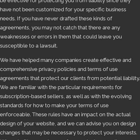
be effective for protecting you from liability since they
have not been customized for your specific business
needs. If you have never drafted these kinds of
agreements, you may not catch that there are any
weaknesses or errors in them that could leave you
susceptible to a lawsuit.
We have helped many companies create effective and
comprehensive privacy policies and terms of use
agreements that protect our clients from potential liability.
We are familiar with the particular requirements for
subscription-based sellers, as well as with the evolving
standards for how to make your terms of use
enforceable. These rules have an impact on the actual
design of your website, and we can advise you on design
changes that may be necessary to protect your interests.