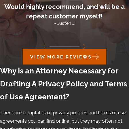
Would highly recommend, and will be a
repeat customer myself!
- Justen J.
VIEW MORE REVIEWS
Why is an Attorney Necessary for
Drafting A Privacy Policy and Terms
of Use Agreement?
There are templates of privacy policies and terms of use
agreements you can find online, but they may often not