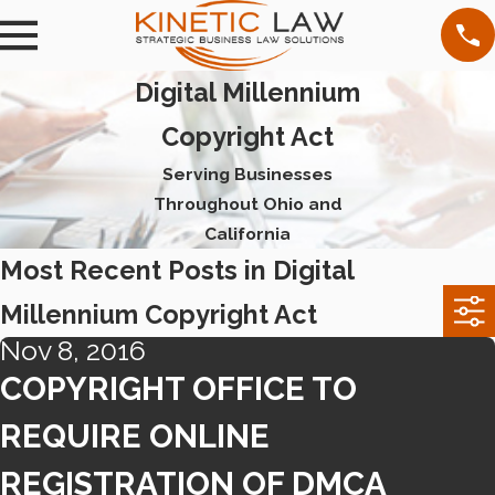
Digital Millennium
Copyright Act
Serving Businesses
Throughout Ohio and
California
Most Recent Posts in Digital
Millennium Copyright Act
Nov 8, 2016
COPYRIGHT OFFICE TO
REQUIRE ONLINE
REGISTRATION OF DMCA