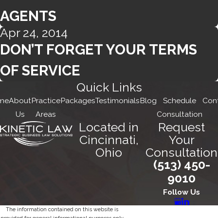
AGENTS
Apr 24, 2014
DON’T FORGET YOUR TERMS
OF SERVICE
Quick Links
me
About
Practice
Packages
Testimonials
Blog
Schedule
Con
Us
Areas
Consultation
Located in
Request
Cincinnati,
Your
Ohio
Consultation
(513) 450-
9010
Follow Us
The information contained on this website is