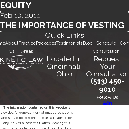
EQUITY
Feb 10, 2014
THE IMPORTANCE OF VESTING
Quick Links
me
About
Practice
Packages
Testimonials
Blog
Schedule
Con
Us
Areas
Consultation
Located in
Request
Cincinnati,
Your
Ohio
Consultation
(513) 450-
9010
Follow Us
The information contained on this website is
provided for general informational purposes only
and should not be construed as legal advice for
any individual case or situation. Viewing this
website or contacting our firm through it does