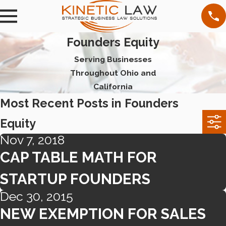
Founders Equity
Serving Businesses
Throughout Ohio and
California
Most Recent Posts in Founders
Equity
Nov 7, 2018
CAP TABLE MATH FOR
STARTUP FOUNDERS
Dec 30, 2015
NEW EXEMPTION FOR SALES