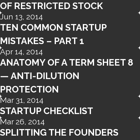
OF RESTRICTED STOCK
Jun 13, 2014
TEN COMMON STARTUP
MISTAKES – PART 1
Apr 14, 2014
ANATOMY OF A TERM SHEET 8
— ANTI-DILUTION
PROTECTION
Mar 31, 2014
STARTUP CHECKLIST
Mar 26, 2014
SPLITTING THE FOUNDERS