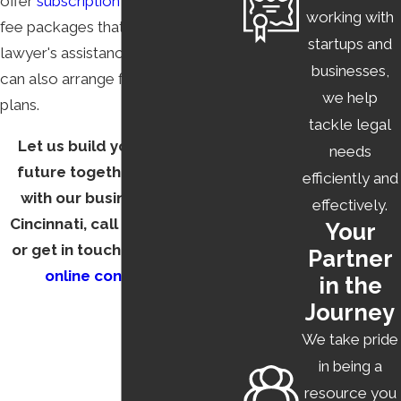
offer
subscription plans
and fixed-
working with
fee packages that make getting a
startups and
lawyer's assistance affordable. We
businesses,
can also arrange flexible payment
we help
plans.
tackle legal
Let us build your business's
needs
future together. To connect
efficiently and
with our business lawyer in
effectively.
Cincinnati, call
(513) 450-9010
Your
or get in touch with us via our
Partner
online contact form
.
in the
Journey
We take pride
in being a
resource you