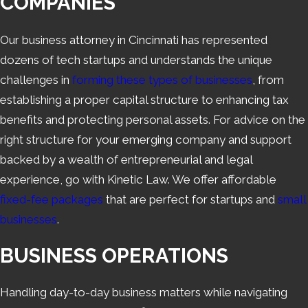
COMPANIES
Our business attorney in Cincinnati has represented
dozens of tech startups and understands the unique
challenges in
forming these types of businesses
, from
establishing a proper capital structure to enhancing tax
benefits and protecting personal assets. For advice on the
right structure for your emerging company and support
backed by a wealth of entrepreneurial and legal
experience, go with Kinetic Law. We offer affordable
fixed-fee packages
that are perfect for startups and
small
businesses
.
BUSINESS OPERATIONS
Handling day-to-day business matters while navigating