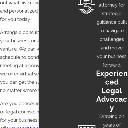
out what his know-how, creativity,
attorney for
USE
and personalized approach can do
strategic
for you today.
guidance built
To operate a business website, you must have a well-
to navigate
Arrange a consultation to discuss
crafted privacy policy and terms of use. This is especially
challenges
your business or an upcoming
true if you are engaged in
e-commerce and SaaS
.
and move
venture. We can work with your
Fortunately, you do not have to look far for someone
your business
schedule to conduct this initial
who can craft
privacy policies and terms of use
suited for
forward.
meeting at a convenient time. Plus,
modern, online businesses. Kinetic Law is here to help.
Experien
we offer virtual services, meaning
ced
you can get the support you need
Legal
no matter where you are.
Advocac
Are you concerned that the cost
y
of legal counsel may be prohibitive
Drawing on
for your business's budget? We
years of