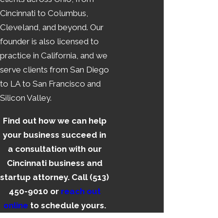
Cincinnati to Columbus,
Cleveland, and beyond. Our
founder is also licensed to
practice in California, and we
serve clients from San Diego
to LA to San Francisco and
Silicon Valley.
Find out how we can help
your business succeed in
a consultation with our
Cincinnati business and
startup attorney. Call
(513)
450-9010
or
reach out
online
to schedule yours.