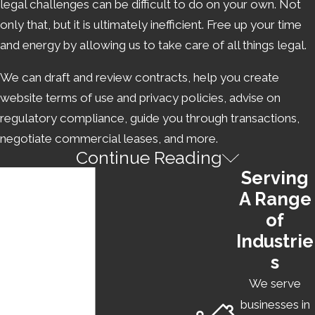
legal challenges can be difficult to do on your own. Not
only that, but it is ultimately inefficient. Free up your time
and energy by allowing us to take care of all things legal.
We can draft and review contracts, help you create
website terms of use and privacy policies, advise on
regulatory compliance, guide you through transactions,
negotiate commercial leases, and more.
Continue Reading
BUYING & SELLING A BUSINESS
Serving
A Range
Are you considering
purchasing a business
instead of
of
starting your own? Has your startup been a huge success,
Industrie
and are you now looking to sell it? In either of these
s
cases, we can assist you. As a buyer, trust our startup
attorney to protect your interests during a transaction,
We serve
handle due diligence, draft a purchase agreement and
businesses in