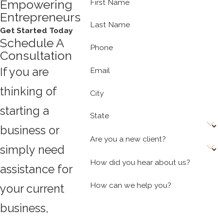
Empowering
First Name
Entrepreneurs
Last Name
Get Started Today
Schedule A
Phone
Consultation
If you are
Email
thinking of
City
starting a
State
business or
Are you a new client?
simply need
How did you hear about us?
assistance for
How can we help you?
your current
business,