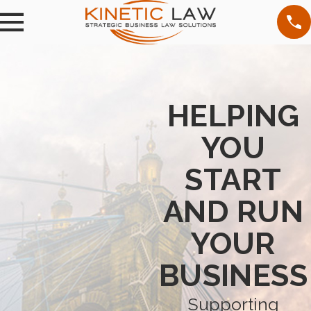
HELPING
YOU
START
AND RUN
YOUR
BUSINESS
Supporting