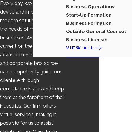
Every day, we strive to
Business Operations
devise and implement
Start-Up Formation
modern solutions that match
Business Formation
the needs of modern
Outside General Counsel
businesses. We remain
Business Licenses
current on the latest
VIEW ALL
advancements in business
and corporate law, so we
can competently guide our
clientele through
compliance issues and keep
them at the forefront of their
industries. Our firm offers
virtual services, making it
possible for us to assist
clients across Ohio, from