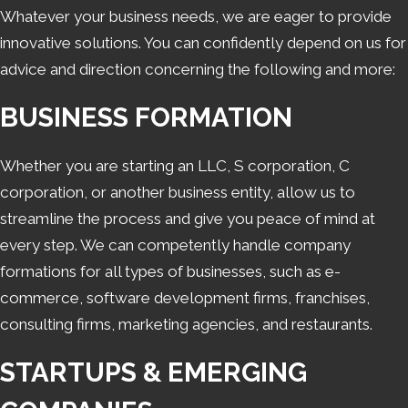
Whatever your business needs, we are eager to provide
starting a business simpler, and noted our
innovative solutions. You can confidently depend on us for
innovative approaches to overcoming
advice and direction concerning the following and more:
challenges.
BUSINESS FORMATION
Whether you are starting an LLC, S corporation, C
corporation, or another business entity, allow us to
streamline the process and give you peace of mind at
every step. We can competently handle company
formations for all types of businesses, such as e-
commerce, software development firms, franchises,
consulting firms, marketing agencies, and restaurants.
STARTUPS & EMERGING