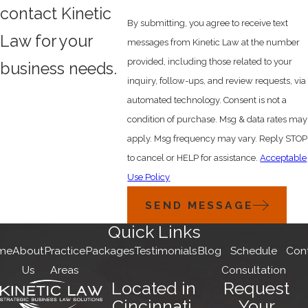
contact Kinetic
By submitting, you agree to receive text
Law for your
messages from Kinetic Law at the number
provided, including those related to your
business needs.
inquiry, follow-ups, and review requests, via
automated technology. Consent is not a
condition of purchase. Msg & data rates may
apply. Msg frequency may vary. Reply STOP
to cancel or HELP for assistance.
Acceptable
Use Policy
SEND MESSAGE
Quick Links
me
About
Practice
Packages
Testimonials
Blog
Schedule
Con
Us
Areas
Consultation
Located in
Request
Cincinnati,
Your