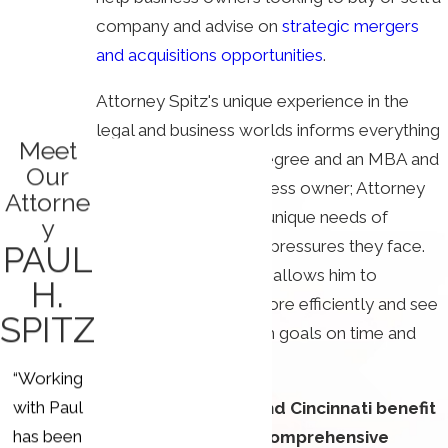
company and advise on
strategic mergers
and acquisitions opportunities
.
Attorney Spitz's unique experience in the
legal and business worlds informs everything
Meet
we do. He has a law degree and an MBA and
Our
is a former small-business owner; Attorney
Attorne
Spitz understands the unique needs of
y
entrepreneurs and the pressures they face.
PAUL
His time as a CEO also allows him to
H.
negotiate contracts more efficiently and see
SPITZ
companies accomplish goals on time and
within budget.
“Working
with Paul
Our clients in Ohio and Cincinnati benefit
has been
from our law firm's comprehensive