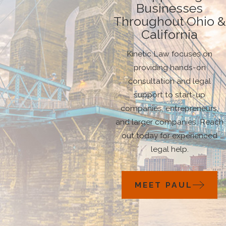
Businesses
Throughout Ohio &
California
Kinetic Law focuses on
providing hands-on
consultation and legal
support to start-up
companies, entrepreneurs,
and larger companies. Reach
out today for experienced
legal help.
MEET PAUL