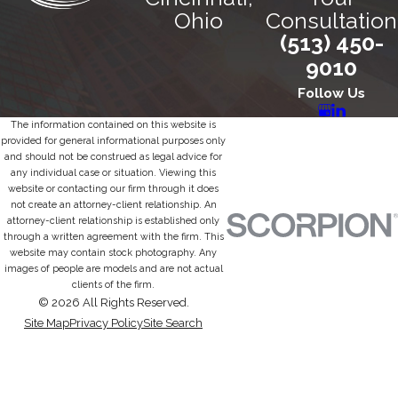
Ohio
Consultation
(513) 450-
9010
Follow Us
The information contained on this website is
provided for general informational purposes only
and should not be construed as legal advice for
any individual case or situation. Viewing this
website or contacting our firm through it does
not create an attorney-client relationship. An
attorney-client relationship is established only
through a written agreement with the firm. This
website may contain stock photography. Any
images of people are models and are not actual
clients of the firm.
© 2026 All Rights Reserved.
Site Map
Privacy Policy
Site Search