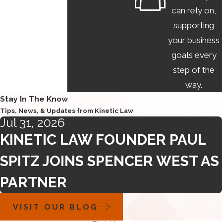
can rely on,
supporting
your business
goals every
step of the
way.
Stay In The Know
Tips, News, & Updates from Kinetic Law
Jul 31, 2026
KINETIC LAW FOUNDER PAUL
SPITZ JOINS SPENCER WEST AS
PARTNER
VISIT OUR BLOG