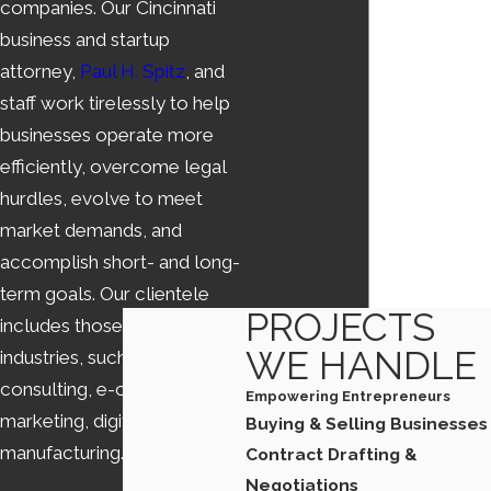
companies. Our Cincinnati
business and startup
attorney,
Paul H. Spitz
, and
staff work tirelessly to help
businesses operate more
efficiently, overcome legal
hurdles, evolve to meet
market demands, and
accomplish short- and long-
term goals. Our clientele
PROJECTS
includes those in varying
WE HANDLE
industries, such as high-tech,
consulting, e-commerce,
Empowering Entrepreneurs
marketing, digital media, and
Buying & Selling Businesses
manufacturing.
Contract Drafting &
Negotiations