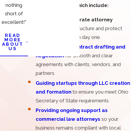
nothing
business services, which include:
short of
Advising on corporate attorney
excellent!"
matters
to help structure and protect
READ
your company from day one
MORE
ABOUT
Counseling on contract drafting and
US
negotiation
for smooth and clear
agreements with clients, vendors, and
partners
Guiding startups through LLC creation
and formation
to ensure you meet Ohio
Secretary of State requirements
Providing ongoing support as
commercial law attorneys
so your
business remains compliant with local