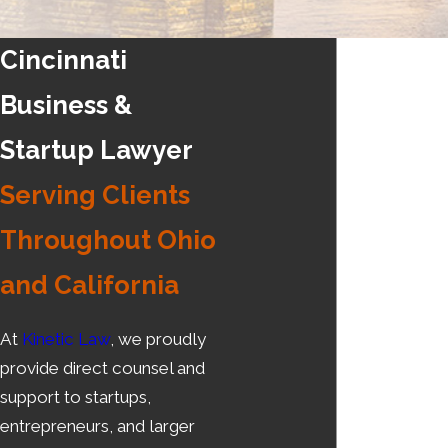
Cincinnati
Business &
Startup Lawyer
Serving Clients
Throughout Ohio
and California
At
Kinetic Law
, we proudly
provide direct counsel and
support to startups,
entrepreneurs, and larger