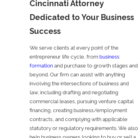
Cincinnati Attorney
Dedicated to Your Business
Success
We serve clients at every point of the
entrepreneur life cycle, from
business
formation
and purchase to growth stages and
beyond. Our firm can assist with anything
involving the intersections of business and
law, including drafting and negotiating
commercial leases, pursuing venture capital
financing, creating business/employment
contracts, and complying with applicable
statutory or regulatory requirements. We also
help business owners looking to buy or sell a