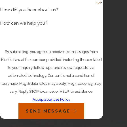
How did you hear about us?
How can we help you?
By submitting, you agree to receive text messages from
Kinetic Law at the number provided, including those related
to your inquiry, follow-ups, and review requests, via
automated technology. Consent is not a condition of
purchase. Msg & data rates may apply. Msg frequency may
vary. Reply STOP to cancel or HELP for assistance.
Acceptable Use Policy
SEND MESSAGE