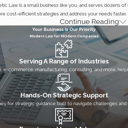
etic Law is a small business like you, and serves dozens o
e cost-efficient strategies and address your needs faster.
Continue Reading
up Attorney Serving Columbus
Your Business Is Our Priority
Modern Law for MOdern Companies
orney serving Columbus. To meet the unique needs business o
rants and are ready to expand or develop websites with y
ct your business and assets.
Serving A Range of Industries
h, e-commerce, manufacturing, consulting, and more, help
TUP SERVICES
lishing your business structure is essential to your growth, e
Hands-On Strategic Support
vestors usually prefer investing in Delaware corporations du
ney for strategic guidance built to navigate challenges an
ion is a favorable choice for many startups.
To navigate t
rporation preparation and filing