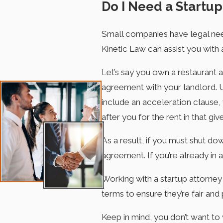
Do I Need a Startup
Small companies have legal needs
Kinetic Law can assist you with 
Let’s say you own a restaurant 
agreement with your landlord. 
include an acceleration clause,
after you for the rent in that g
As a result, if you must shut do
agreement. If you’re already in a
Working with a startup attorney
terms to ensure they’re fair and 
Keep in mind, you don’t want to