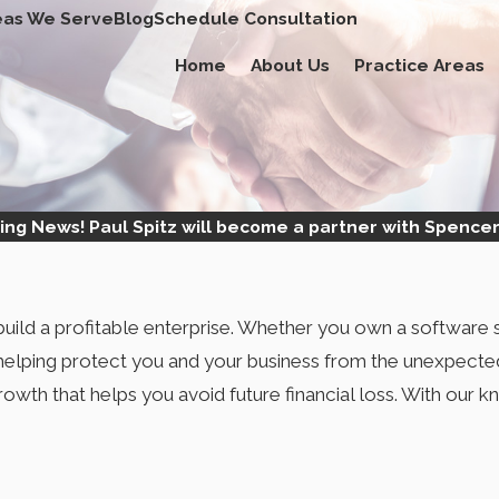
eas We Serve
Blog
Schedule Consultation
Home
About Us
Practice Areas
ing News! Paul Spitz will become a partner with Spencer
ild a profitable enterprise. Whether you own a software s
 helping protect you and your business from the unexpecte
growth that helps you avoid future financial loss. With ou