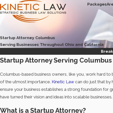
Packages
Ar
Startup Attorney Columbus
Serving Businesses Throughout Ohio and California
Break
Startup Attorney Serving Columbus
Columbus-based business owners, like you, work hard to bu
of the utmost importance.
Kinetic Law
can do just that by
ensure your business establishes a strong foundation for 
have turned their vision and ideas into scalable businesses.
What is a Startup Attorney?