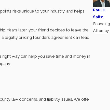
Paul H.
npoints risks unique to your industry, and helps
Spitz
Founding
p. Years later, your friend decides to leave the
Attorney
g a legally binding founders’ agreement can lead
e right way can help you save time and money in
mpany.
urity law concerns, and liability issues. We offer