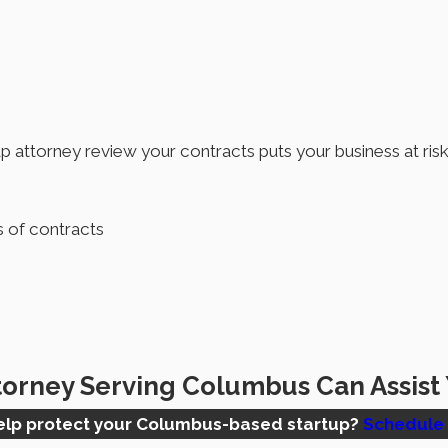
p attorney review your contracts puts your business at risk 
s of contracts
torney Serving Columbus Can Assist
help protect your Columbus-based startup?
Schedule