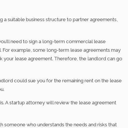
ng a suitable business structure to partner agreements,
 you’ll need to sign a long-term commercial lease
ord. For example, some long-term lease agreements may
eak your lease agreement. Therefore, the landlord can go
andlord could sue you for the remaining rent on the lease
ou.
is. A startup attorney will review the lease agreement
with someone who understands the needs and risks that