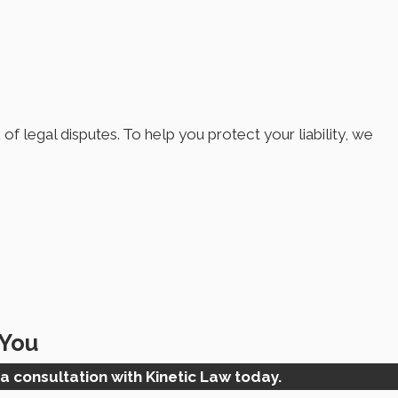
of legal disputes. To help you protect your liability, we
 You
a consultation with Kinetic Law today.