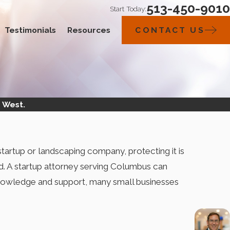
513-450-9010
Start Today:
Testimonials
Resources
CONTACT US
 West.
tartup or landscaping company, protecting it is
d. A startup attorney serving Columbus can
r knowledge and support, many small businesses