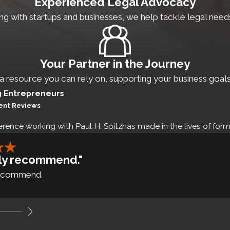
Experienced Legal Advocacy
roperty
g with startups and businesses, we help tackle legal needs e
t preparation
Your Partner in the Journey
on plans
 a resource you can rely on, supporting your business goals
sing capital is essential for the expansion of any startup
g Entrepreneurs
ient Reviews
ities laws and regulations. Not following these laws can d
erence working with Paul H. Spitzhas made in the lives of forme
nancing
ghly recommend."
 recommend.