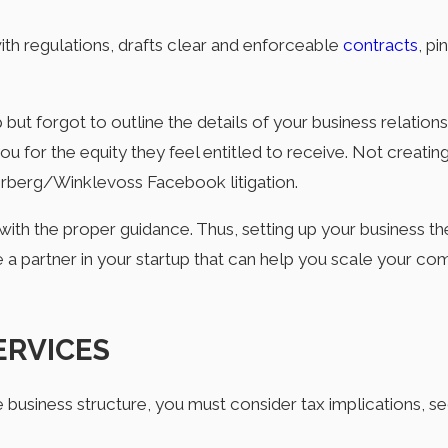
ith regulations, drafts clear and enforceable
contracts
, pi
t forgot to outline the details of your business relationshi
u for the equity they feel entitled to receive. Not creatin
ckerberg/Winklevoss Facebook litigation.
th the proper guidance. Thus, setting up your business th
re a partner in your startup that can help you scale your co
ERVICES
business structure, you must consider tax implications, sec