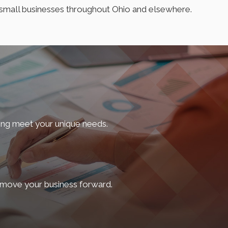
f small businesses throughout Ohio and elsewhere.
wners face, they offer a variety of service offerings. So,
our spouse from the comfort of your home, we offer a
ing meet your unique needs.
specially if you’re a startup intending to raise capital.
e to predictable laws that protect their interests.
d move your business forward.
he complexities of incorporation, we offer services,