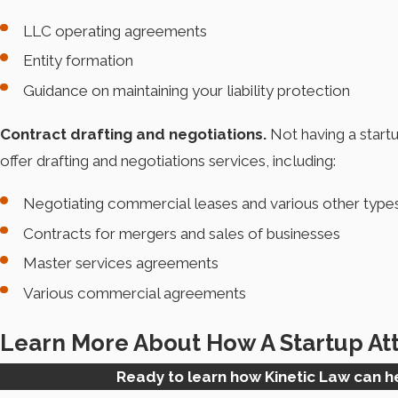
LLC operating agreements
Entity formation
Guidance on maintaining your liability protection
Contract drafting and negotiations.
Not having a startu
offer drafting and negotiations services, including:
Negotiating commercial leases and various other type
Contracts for mergers and sales of businesses
Master services agreements
Various commercial agreements
Learn More About How A Startup At
Ready to learn how Kinetic Law can 