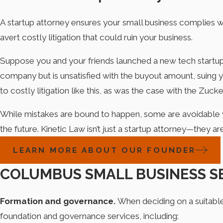
A startup attorney ensures your small business complies w
avert costly litigation that could ruin your business.
Suppose you and your friends launched a new tech startup bu
company but is unsatisfied with the buyout amount, suing yo
to costly litigation like this, as was the case with the Zu
While mistakes are bound to happen, some are avoidable wi
the future. Kinetic Law isn’t just a startup attorney—they a
LEARN MORE ABOUT OUR FOUNDER
COLUMBUS SMALL BUSINESS S
Formation and governance.
When deciding on a suitable 
foundation and governance services, including: