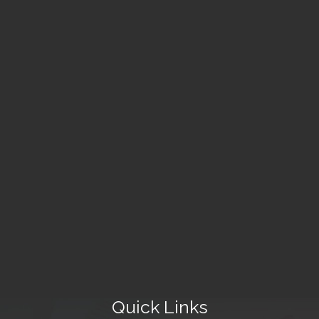
Quick Links