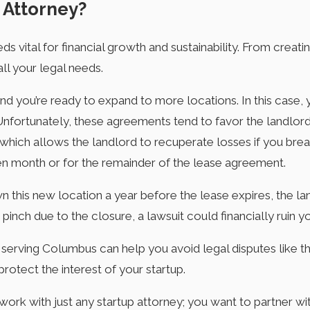
 Attorney?
 vital for financial growth and sustainability. From creati
all your legal needs.
and you’re ready to expand to more locations. In this case,
Unfortunately, these agreements tend to favor the landl
 which allows the landlord to recuperate losses if you br
iven month or for the remainder of the lease agreement.
wn this new location a year before the lease expires, the l
 pinch due to the closure, a lawsuit could financially ruin y
 serving Columbus can help you avoid legal disputes like th
protect the interest of your startup.
 work with just any startup attorney; you want to partner 