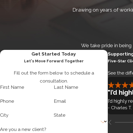
Assignment of intellectual p
Drawing on years of workin
Post-incorporation documen
Founder stock agreements
Establishment of stock opti
We take pride in being
Debt and equity financing.
Rai
Get Started Today
Supportin
Let's Move Forward Together
Five-Star Cl
complex state and federal secur
such as:
Fill out the form below to schedule a
See the diff
consultation.
Advice on debt and equity fi
First Name
Last Name
"I’d hi
Private placement structure
I’d highly
Phone
Email
Securities law compliance
- Charles T.
City
State
Are you a new client?