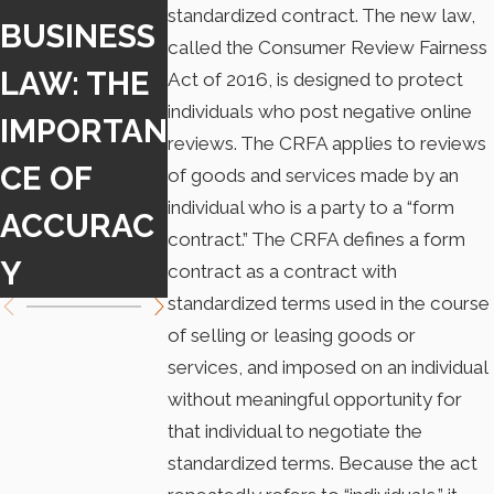
standardized contract. The new law,
BUSINESS
PASSES
G LAWS
called the Consumer Review Fairness
LAW: THE
NATIONWI
OF
Act of 2016, is designed to protect
individuals who post negative online
IMPORTAN
DE BAN
NONCOM
reviews. The CRFA applies to reviews
CE OF
ON NON-
ETES
of goods and services made by an
individual who is a party to a “form
ACCURAC
COMPETE
contract.” The CRFA defines a form
Y
S
contract as a contract with
standardized terms used in the course
of selling or leasing goods or
services, and imposed on an individual
without meaningful opportunity for
that individual to negotiate the
standardized terms. Because the act