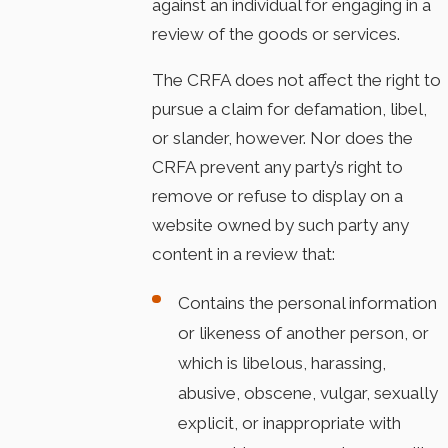
against an individual for engaging in a
review of the goods or services.
The CRFA does not affect the right to
pursue a claim for defamation, libel,
or slander, however. Nor does the
CRFA prevent any party’s right to
remove or refuse to display on a
website owned by such party any
content in a review that:
Contains the personal information
or likeness of another person, or
which is libelous, harassing,
abusive, obscene, vulgar, sexually
explicit, or inappropriate with