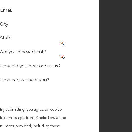
Email
City
State
Are you a new client?
How did you hear about us?
How can we help you?
By submitting, you agree to receive
text messages from Kinetic Law at the
number provided, including those