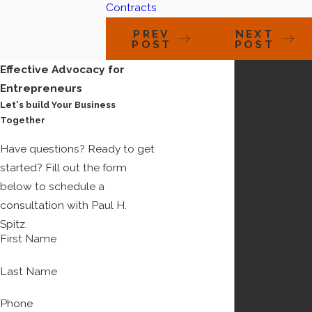
Contracts
PREV
NEXT
POST
POST
Effective Advocacy for
Entrepreneurs
Let's build Your Business
Together
Have questions? Ready to get
started? Fill out the form
below to schedule a
consultation with Paul H.
Spitz.
First Name
Last Name
Phone