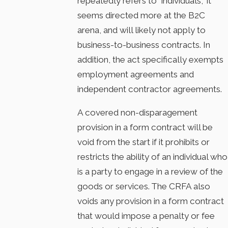
repeatedly refers to “individuals,” it
seems directed more at the B2C
arena, and will likely not apply to
business-to-business contracts. In
addition, the act specifically exempts
employment agreements and
independent contractor agreements.
A covered non-disparagement
provision in a form contract will be
void from the start if it prohibits or
restricts the ability of an individual who
is a party to engage in a review of the
goods or services. The CRFA also
voids any provision in a form contract
that would impose a penalty or fee