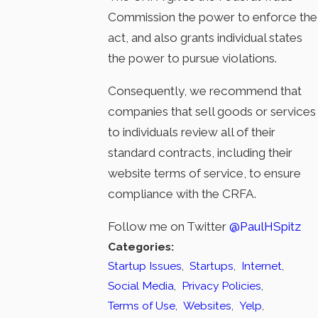
Commission the power to enforce the
act, and also grants individual states
the power to pursue violations.
Consequently, we recommend that
companies that sell goods or services
to individuals review all of their
standard contracts, including their
website terms of service, to ensure
compliance with the CRFA.
Follow me on Twitter
@PaulHSpitz
Categories:
Startup Issues
,
Startups
,
Internet
,
Social Media
,
Privacy Policies
,
Terms of Use
,
Websites
,
Yelp
,