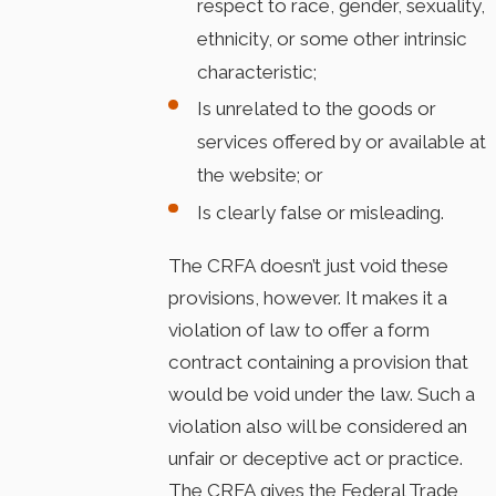
respect to race, gender, sexuality,
ethnicity, or some other intrinsic
characteristic;
Is unrelated to the goods or
services offered by or available at
the website; or
Is clearly false or misleading.
The CRFA doesn’t just void these
provisions, however. It makes it a
violation of law to offer a form
contract containing a provision that
would be void under the law. Such a
violation also will be considered an
unfair or deceptive act or practice.
The CRFA gives the Federal Trade