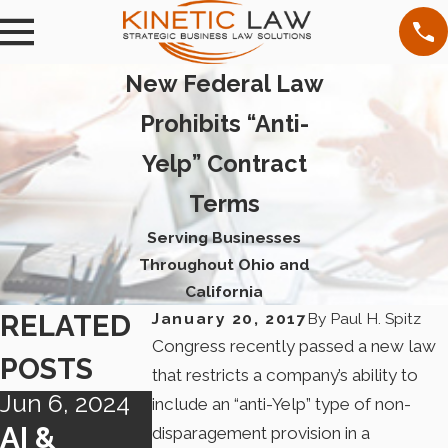
New Federal Law
Prohibits “Anti-
Yelp” Contract
Terms
Serving Businesses
Throughout Ohio and
California
RELATED
January 20, 2017
By
Paul H. Spitz
Congress recently passed a new law
POSTS
that restricts a company’s ability to
Jun 6, 2024
Apr 29, 2024
May 4, 2023
include an “anti-Yelp” type of non-
AI &
FTC
CHANGIN
disparagement provision in a