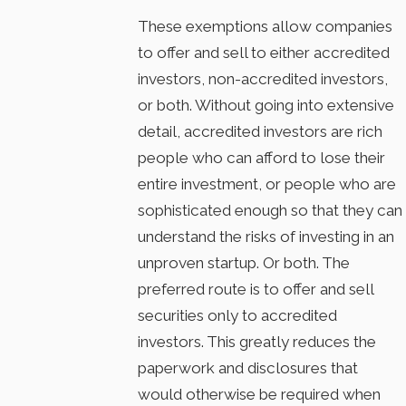
These exemptions allow companies
to offer and sell to either accredited
investors, non-accredited investors,
or both. Without going into extensive
detail, accredited investors are rich
people who can afford to lose their
entire investment, or people who are
sophisticated enough so that they can
understand the risks of investing in an
unproven startup. Or both. The
preferred route is to offer and sell
securities only to accredited
investors. This greatly reduces the
paperwork and disclosures that
would otherwise be required when