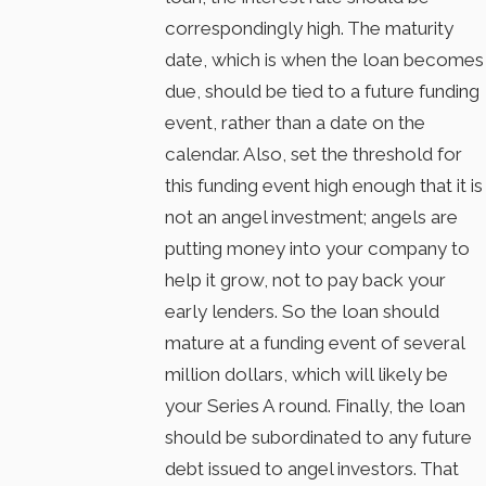
correspondingly high. The maturity
date, which is when the loan becomes
due, should be tied to a future funding
event, rather than a date on the
calendar. Also, set the threshold for
this funding event high enough that it is
not an angel investment; angels are
putting money into your company to
help it grow, not to pay back your
early lenders. So the loan should
mature at a funding event of several
million dollars, which will likely be
your Series A round. Finally, the loan
should be subordinated to any future
debt issued to angel investors. That