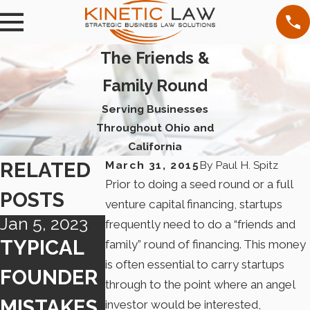
The Friends &
Family Round
Serving Businesses
Throughout Ohio and
California
RELATED
March 31, 2015
By
Paul H. Spitz
Prior to doing a seed round or a full
POSTS
venture capital financing, startups
Jan 5, 2023
Dec 27, 2019
Jun 26, 2019
frequently need to do a “friends and
TYPICAL
NEW
NEW
family” round of financing. This money
is often essential to carry startups
FOUNDER
CALIFORN
CALIFOR
through to the point where an angel
MISTAKES
IA
IA LAW
investor would be interested,