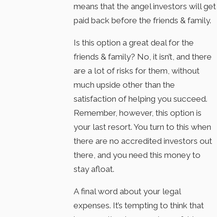
means that the angel investors will get
paid back before the friends & family.
Is this option a great deal for the
friends & family? No, it isn’t, and there
are a lot of risks for them, without
much upside other than the
satisfaction of helping you succeed.
Remember, however, this option is
your last resort. You turn to this when
there are no accredited investors out
there, and you need this money to
stay afloat.
A final word about your legal
expenses. It’s tempting to think that