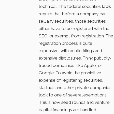
technical. The federal securities laws
require that before a company can
sell any securities, those securities
either have to be registered with the
SEC, or exempt from registration. The
registration process is quite
expensive, with public filings and
extensive disclosures. Think publicly-
traded companies, like Apple, or
Google. To avoid the prohibitive
expense of registering securities,
startups and other private companies
look to one of several exemptions.
This is how seed rounds and venture
capital financings are handled.