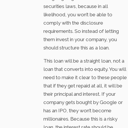
securities laws, because in all
likelihood, you won’t be able to
comply with the disclosure
requirements. So instead of letting
them invest in your company, you
should structure this as a loan.
This loan will be a straight loan, not a
loan that converts into equity. You will
need to make it clear to these people
that if they get repaid at all, it will be
their principal and interest. If your
company gets bought by Google or
has an IPO, they won’t become
millionaires. Because this is a risky
loan, the interest rate should be