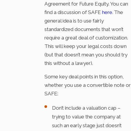
Agreement for Future Equity. You can
find a discussion of SAFE
here
. The
general idea is to use fairly
standardized documents that won’t
require a great deal of customization.
This will keep your legal costs down
(but that doesn’t mean you should try
this without a lawyer).
Some key deal points in this option,
whether you use a convertible note or
SAFE:
Don’t include a valuation cap –
trying to value the company at
such an early stage just doesn’t