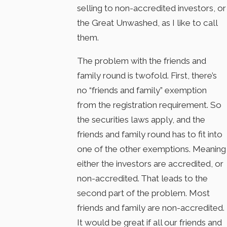
selling to non-accredited investors, or
the Great Unwashed, as I like to call
them.
The problem with the friends and
family round is twofold. First, there’s
no “friends and family” exemption
from the registration requirement. So
the securities laws apply, and the
friends and family round has to fit into
one of the other exemptions. Meaning
either the investors are accredited, or
non-accredited. That leads to the
second part of the problem. Most
friends and family are non-accredited.
It would be great if all our friends and