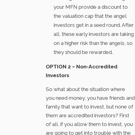
your MFN provide a discount to
the valuation cap that the angel
investors get in a seed round. After
all, these early investors are taking
on a higher risk than the angels, so
they should be rewarded.
OPTION 2 – Non-Accredited
Investors
So what about the situation where
you need money, you have friends and
family that want to invest, but none of
them are accredited investors? First
of all, if you allow them to invest, you
are going to get into trouble with the