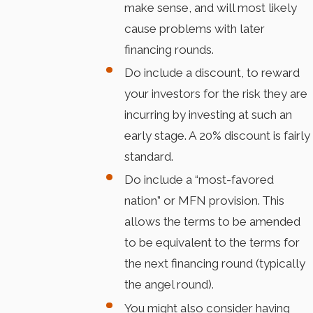
make sense, and will most likely
cause problems with later
financing rounds.
Do include a discount, to reward
your investors for the risk they are
incurring by investing at such an
early stage. A 20% discount is fairly
standard.
Do include a “most-favored
nation” or MFN provision. This
allows the terms to be amended
to be equivalent to the terms for
the next financing round (typically
the angel round).
You might also consider having