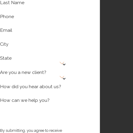
Last Name
Phone
Email
City
State
Are you a new client?
How did you hear about us?
How can we help you?
By submitting, you agree to receive