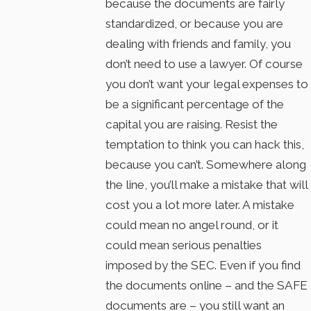
because the documents are fairly
standardized, or because you are
dealing with friends and family, you
don’t need to use a lawyer. Of course
you don’t want your legal expenses to
be a significant percentage of the
capital you are raising. Resist the
temptation to think you can hack this,
because you can’t. Somewhere along
the line, you’ll make a mistake that will
cost you a lot more later. A mistake
could mean no angel round, or it
could mean serious penalties
imposed by the SEC. Even if you find
the documents online – and the SAFE
documents are – you still want an