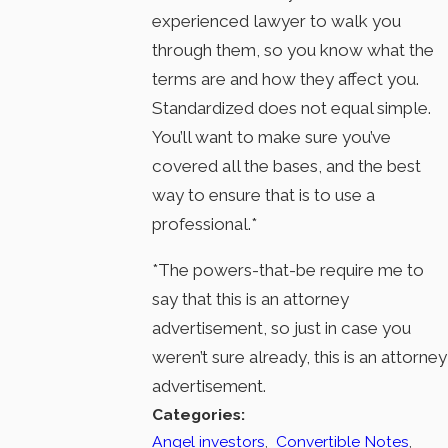
experienced lawyer to walk you
through them, so you know what the
terms are and how they affect you.
Standardized does not equal simple.
You’ll want to make sure you’ve
covered all the bases, and the best
way to ensure that is to use a
professional.*
*The powers-that-be require me to
say that this is an attorney
advertisement, so just in case you
weren’t sure already, this is an attorney
advertisement.
Categories:
Angel investors
,
Convertible Notes
,