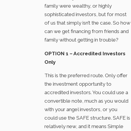
family were wealthy, or highly
sophisticated investors, but for most
of us that simply isn’t the case. So how
can we get financing from friends and
family without getting in trouble?
OPTION 1 – Accredited Investors
Only
This is the preferred route. Only offer
the investment opportunity to
accredited investors. You could use a
convertible note, much as you would
with your angel investors, or you
could use the SAFE structure. SAFE is
relatively new, and it means Simple