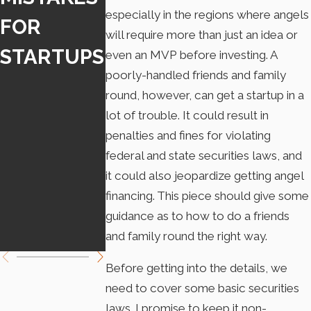
especially in the regions where angels
FOR
INDEPEND
REQUIRE
will require more than just an idea or
STARTUPS
ENT
DISCLOS
even an MVP before investing. A
poorly-handled friends and family
CONTRAC
RE WHEN
round, however, can get a startup in a
TOR LAW
USING A
lot of trouble. It could result in
penalties and fines for violating
TAKES
CHATBOT
federal and state securities laws, and
EFFECT
it could also jeopardize getting angel
financing. This piece should give some
JANUARY
guidance as to how to do a friends
1
and family round the right way.
Before getting into the details, we
need to cover some basic securities
laws. I promise to keep it non-