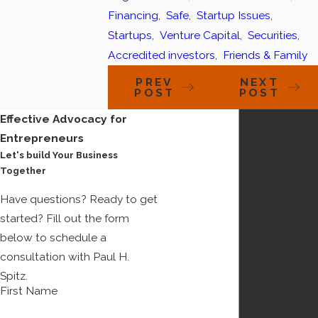
Financing
,
Safe
,
Startup Issues
,
Startups
,
Venture Capital
,
Securities
,
Accredited investors
,
Friends & Family
PREV
NEXT
POST
POST
Effective Advocacy for
Entrepreneurs
Let's build Your Business
Together
Have questions? Ready to get
started? Fill out the form
below to schedule a
consultation with Paul H.
Spitz.
First Name