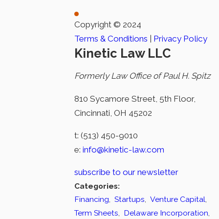
Copyright © 2024
Terms & Conditions
|
Privacy Policy
Kinetic Law LLC
Formerly Law Office of Paul H. Spitz
810 Sycamore Street, 5th Floor,
Cincinnati, OH 45202
t:
(513) 450-9010
e:
info@kinetic-law.com
subscribe to our newsletter
Categories:
Financing
,
Startups
,
Venture Capital
,
Term Sheets
,
Delaware Incorporation
,