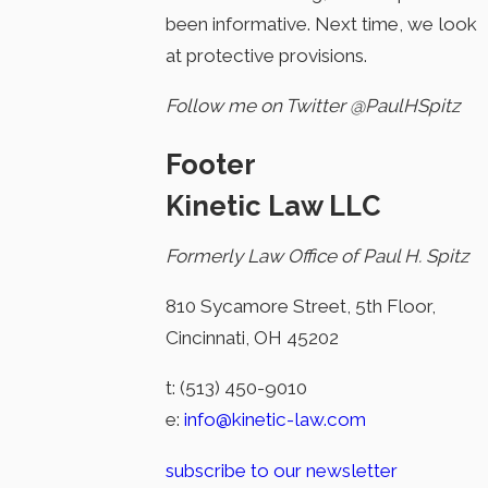
been informative. Next time, we look
at protective provisions.
Follow me on Twitter @PaulHSpitz
Footer
Kinetic Law LLC
Formerly Law Office of Paul H. Spitz
810 Sycamore Street, 5th Floor,
Cincinnati, OH 45202
t:
(513) 450-9010
e:
info@kinetic-law.com
subscribe to our newsletter