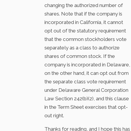
changing the authorized number of
shares. Note that if the company is
incorporated in California, it cannot
opt out of the statutory requirement
that the common stockholders vote
separately as a class to authorize
shares of common stock. If the
company is incorporated in Delaware,
on the other hand, it can opt out from
the separate class vote requirement
under Delaware General Corporation
Law Section 242(b)(2), and this clause
in the Term Sheet exercises that opt-
out right.
Thanks for reading, and I hope this has