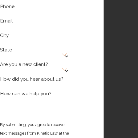
Phone
Email
City
State
Are you a new client?
How did you hear about us?
How can we help you?
By submitting, you agree to receive
text messages from Kinetic Law at the