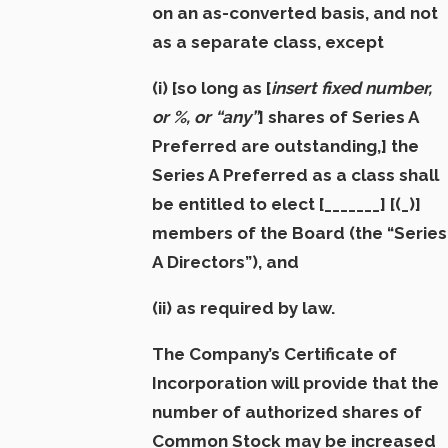
on an as-converted basis, and not
as a separate class, except
(i)
[so long as [
insert fixed number,
or %, or “any”
] shares of Series A
Preferred are outstanding,]
the
Series A Preferred as a class shall
be entitled to elect [_______] [(_)]
members of the Board (the “
Series
A Directors”
),
and
(ii) as required by law.
The Company’s Certificate of
Incorporation will provide that the
number of authorized shares of
Common Stock may be increased