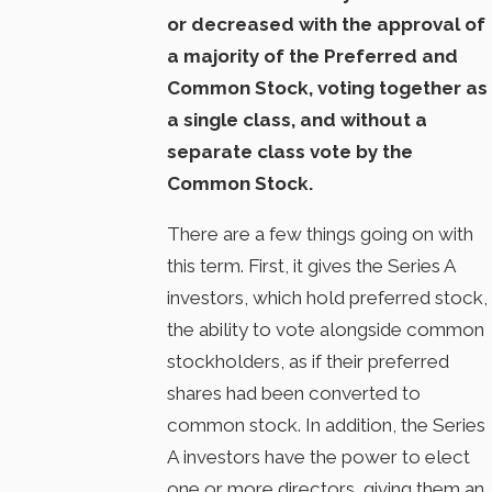
or decreased with the approval of
a majority of the Preferred and
Common Stock, voting together as
a single class, and without a
separate class vote by the
Common Stock.
There are a few things going on with
this term. First, it gives the Series A
investors, which hold preferred stock,
the ability to vote alongside common
stockholders, as if their preferred
shares had been converted to
common stock. In addition, the Series
A investors have the power to elect
one or more directors, giving them an