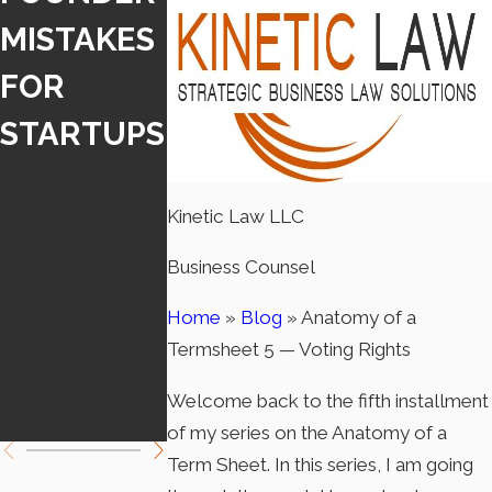
MISTAKES
IA
IA LAW
FOR
INDEPEND
REQUIRE
STARTUPS
ENT
DISCLOS
CONTRAC
RE WHEN
Kinetic Law LLC
TOR LAW
USING A
Business Counsel
TAKES
CHATBOT
EFFECT
Home
»
Blog
»
Anatomy of a
Termsheet 5 — Voting Rights
JANUARY
Welcome back to the fifth installment
1
of my series on the Anatomy of a
Term Sheet. In this series, I am going