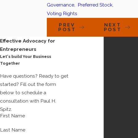
Governance
,
Preferred Stock
,
Voting Rights
PREV
NEXT
POST
POST
Effective Advocacy for
Entrepreneurs
Let's build Your Business
Together
Have questions? Ready to get
started? Fill out the form
below to schedule a
consultation with Paul H.
Spitz.
First Name
Last Name