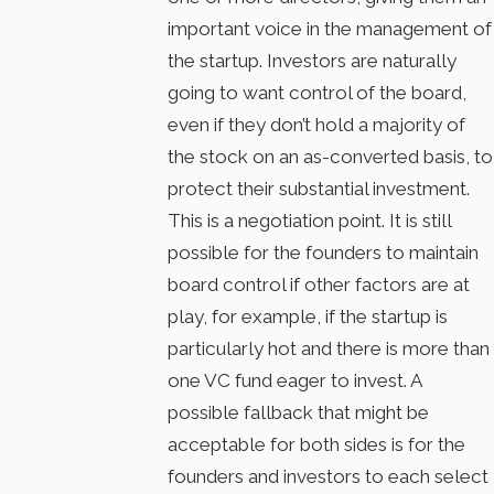
important voice in the management of
the startup. Investors are naturally
going to want control of the board,
even if they don’t hold a majority of
the stock on an as-converted basis, to
protect their substantial investment.
This is a negotiation point. It is still
possible for the founders to maintain
board control if other factors are at
play, for example, if the startup is
particularly hot and there is more than
one VC fund eager to invest. A
possible fallback that might be
acceptable for both sides is for the
founders and investors to each select