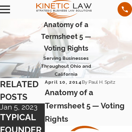
Anatomy of a
Termsheet 5 —
Voting Rights
Serving Businesses
Throughout Ohio and
California
RELATED
April 10, 2014
By
Paul H. Spitz
Anatomy of a
POSTS
Termsheet 5 — Voting
Jan 5, 2023
Dec 27, 2019
Jun 26, 2019
TYPICAL
NEW
NEW
Rights
FOUNDER
CALIFORN
CALIFOR