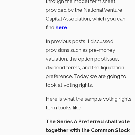
through the model term sheet
provided by the National Venture
Capital Association, which you can
find
here
.
In previous posts, I discussed
provisions such as pre-money
valuation, the option pool issue,
dividend terms, and the liquidation
preference. Today we are going to
look at voting rights.
Here is what the sample voting rights
term looks like:
The Series A Preferred shall vote
together with the Common Stock