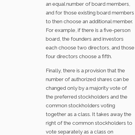
an equal number of board members,
and for those existing board members
to then choose an additional member.
For example, if there is a five-person
board, the founders and investors
each choose two directors, and those
four directors choose a fifth.
Finally, there is a provision that the
number of authorized shares can be
changed only by a majority vote of
the preferred stockholders and the
common stockholders voting
together as a class. It takes away the
right of the common stockholders to
vote separately as a class on